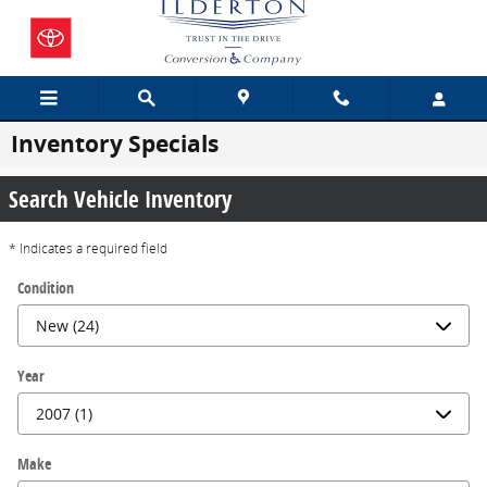
Skip to main content
Inventory Specials
Search Vehicle Inventory
* Indicates a required field
Condition
Year
Make