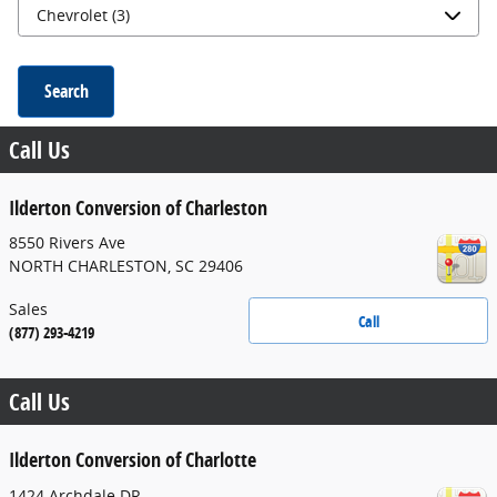
Search
Call Us
Ilderton Conversion of Charleston
8550 Rivers Ave
NORTH CHARLESTON
,
SC
29406
Sales
Call
(877) 293-4219
Call Us
Ilderton Conversion of Charlotte
1424 Archdale DR.