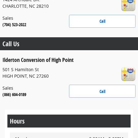
CHARLOTTE
,
NC
28210
Sales
Call
(704) 523-2022
Call Us
Ilderton Conversion of High Point
501 S Hamilton St
HIGH POINT
,
NC
27260
Sales
Call
(866) 604-0189
Hours