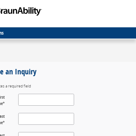
ns
 an Inquiry
tes a required field
irst
me
*
ast
me
*
act