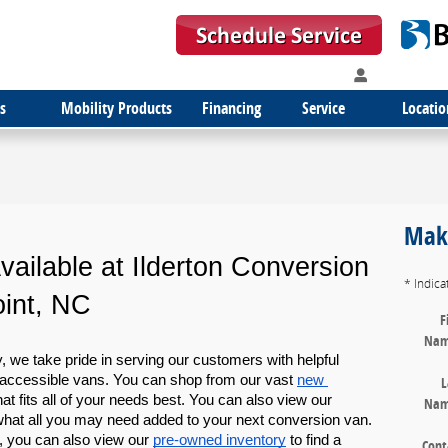
s
Mobility Products
Financing
Service
Locatio
Make
ailable at Ilderton Conversion 
* Indica
int, NC
F
Na
we take pride in serving our customers with helpful 
accessible vans. You can shop from our vast 
new 
L
hat fits all of your needs best. You can also view our 
Na
 what all you may need added to your next conversion van. 
, you can also view our 
pre-owned inventory
 to find a 
Cont