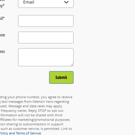
by
*
il
*
one
nts
Submit
ding your phone number, you agree to receive
g text messages from Ilderton Vans regarding
uest. Message and data rates may apply.
frequency varies. Reply STOP to opt out.
nformation will not be shared with third
affiliates for marketing/promotional purposes.
ion sharing to subcontractors in support
, such as customer service, is permitted. Link to
Policy and Terms of Service