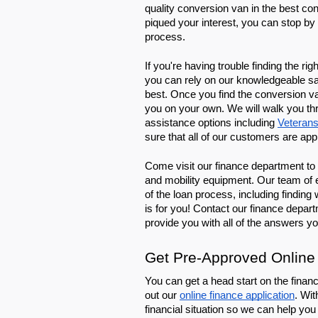
quality conversion van in the best cond
piqued your interest, you can stop by 
process.
If you're having trouble finding the r
you can rely on our knowledgeable sale
best. Once you find the conversion v
you on your own. We will walk you thro
assistance options including 
Veterans
sure that all of our customers are app
Come visit our finance department to 
and mobility equipment. Our team of e
of the loan process, including finding
is for you! Contact our finance depar
provide you with all of the answers y
Get Pre-Approved Online
You can get a head start on the financ
out our 
online finance application
. Wit
financial situation so we can help you 