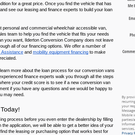
ition for a great price. Once you find the vehicle that has 
Me 
and see our leasing and finance experts to build your loan 
Ema
ight personal and commercial wheelchair accessible van, 
s team to help you find the vehicle that fits your needs 
Ph
an you want, Ilderton Conversion Company does not leave 
ugh all of our financing options. We offer a number of 
Comme
 Assistance
 and 
mobility equipment financing
 to make 
reciated.
learn more about the loan process for our conversion vans 
xperienced finance experts walk you through all the steps 
 where your credit score is to see if a new conversion van 
tment if you have any questions and we would be happy to 
ou may need. 
By provi
recurrin
your req
 Today!
Message 
Mobile i
ing process before you even enter the dealership by filling 
parties/
Informat
h the application, we will be able to get a better idea of your 
services
find the leasing or purchasing option that works best for 
Privacy 