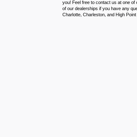
you! Feel free to contact us at one of
of our dealerships if you have any que
Charlotte, Charleston, and High Point