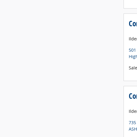
Co
Ild
501
Hig
Sal
Co
Ilde
735
ASH