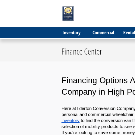
Skip to main content
Inventory
Commercial
Rental
Finance Center
Financing Options Av
Company in High Po
Here at Ilderton Conversion Company, 
personal and commercial wheelchair 
inventory
 to find the conversion van t
selection of mobility products to see
If you're looking to save some money