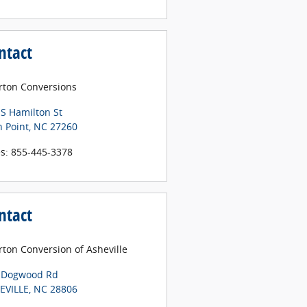
ntact
erton Conversions
 S Hamilton St
h Point
,
NC
27260
es
:
855-445-3378
ntact
rton Conversion of Asheville
 Dogwood Rd
EVILLE
,
NC
28806