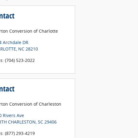
ntact
rton Conversion of Charlotte
4 Archdale DR.
RLOTTE
,
NC
28210
es
:
(704) 523-2022
ntact
erton Conversion of Charleston
0 Rivers Ave
TH CHARLESTON
,
SC
29406
es
:
(877) 293-4219