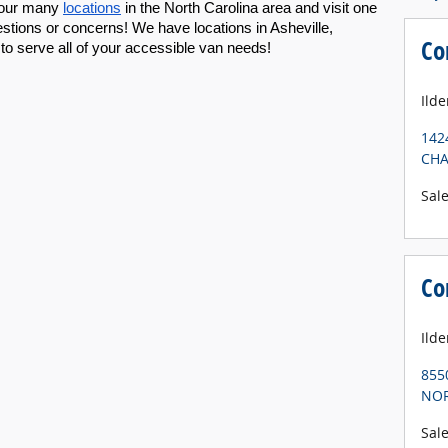
 our many 
locations
 in the North Carolina area and visit one 
stions or concerns! We have locations in Asheville, 
Co
 to serve all of your accessible van needs!
Ilde
142
CHA
Sal
Co
Ild
855
NOR
Sal