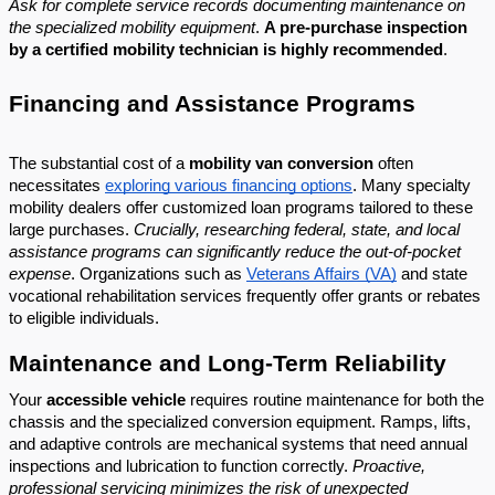
Ask for complete service records documenting maintenance on
the specialized mobility equipment
.
A pre-purchase inspection
by a certified mobility technician is highly recommended
.
Financing and Assistance Programs
The substantial cost of a
mobility van conversion
often
necessitates
exploring various financing options
. Many specialty
mobility dealers offer customized loan programs tailored to these
large purchases.
Crucially, researching federal, state, and local
assistance programs can significantly reduce the out-of-pocket
expense
. Organizations such as
Veterans Affairs (VA)
and state
vocational rehabilitation services frequently offer grants or rebates
to eligible individuals.
Maintenance and Long-Term Reliability
Your
accessible vehicle
requires routine maintenance for both the
chassis and the specialized conversion equipment. Ramps, lifts,
and adaptive controls are mechanical systems that need annual
inspections and lubrication to function correctly.
Proactive,
professional servicing minimizes the risk of unexpected