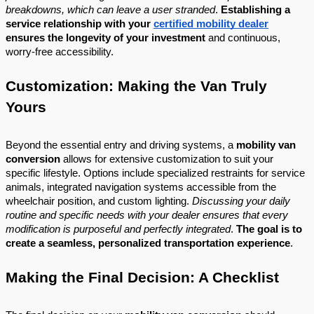
breakdowns, which can leave a user stranded
.
Establishing a
service relationship with your
certified mobility dealer
ensures the longevity of your investment
and continuous,
worry-free accessibility.
Customization: Making the Van Truly
Yours
Beyond the essential entry and driving systems, a
mobility van
conversion
allows for extensive customization to suit your
specific lifestyle. Options include specialized restraints for service
animals, integrated navigation systems accessible from the
wheelchair position, and custom lighting.
Discussing your daily
routine and specific needs with your dealer ensures that every
modification is purposeful and perfectly integrated
.
The goal is to
create a seamless, personalized transportation experience
.
Making the Final Decision: A Checklist