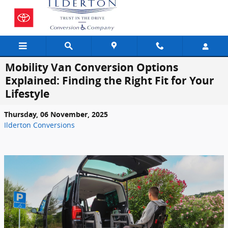
Skip to main content
Mobility Van Conversion Options
Explained: Finding the Right Fit for Your
Lifestyle
Thursday, 06 November, 2025
Ilderton Conversions