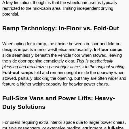
A key limitation, though, is that the wheelchair user is typically
restricted to the mid-cabin area, limiting independent driving
potential.
Ramp Technology: In-Floor vs. Fold-Out
When opting for a ramp, the choice between in-floor and fold-out
designs impacts interior aesthetics and usability.
In-floor ramps
slide seamlessly beneath the vehicle floor when stowed, leaving
the side door opening completely clear.
This is aesthetically
pleasing and maximizes passenger access to the original seating
.
Fold-out ramps
fold and remain upright inside the doorway when
stowed, partially blocking the opening, but they are often wider and
feature a higher weight capacity for heavier power chairs.
Full-Size Vans and Power Lifts: Heavy-
Duty Solutions
For users requiring extra interior space due to larger power chairs,
multiple passengers, or extensive medical equipment, a
full-size