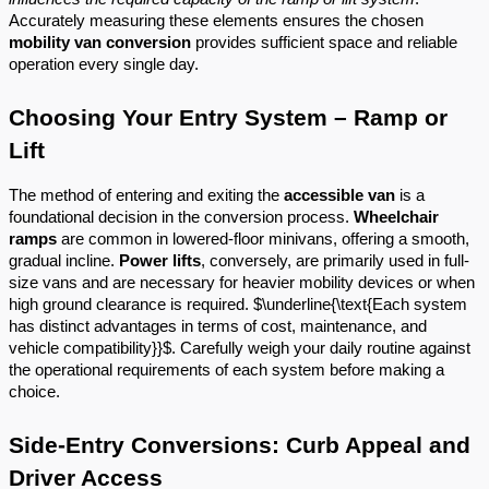
Accurately measuring these elements ensures the chosen
mobility van conversion
provides sufficient space and reliable
operation every single day.
Choosing Your Entry System – Ramp or
Lift
The method of entering and exiting the
accessible van
is a
foundational decision in the conversion process.
Wheelchair
ramps
are common in lowered-floor minivans, offering a smooth,
gradual incline.
Power lifts
, conversely, are primarily used in full-
size vans and are necessary for heavier mobility devices or when
high ground clearance is required. $\underline{\text{Each system
has distinct advantages in terms of cost, maintenance, and
vehicle compatibility}}$. Carefully weigh your daily routine against
the operational requirements of each system before making a
choice.
Side-Entry Conversions: Curb Appeal and
Driver Access