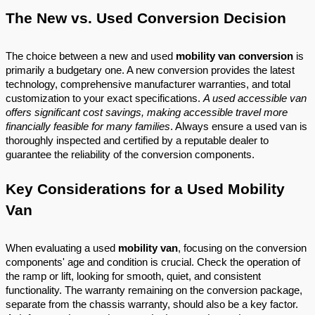
The New vs. Used Conversion Decision
The choice between a new and used
mobility van conversion
is
primarily a budgetary one. A new conversion provides the latest
technology, comprehensive manufacturer warranties, and total
customization to your exact specifications.
A used accessible van
offers significant cost savings, making accessible travel more
financially feasible for many families
. Always ensure a used van is
thoroughly inspected and certified by a reputable dealer to
guarantee the reliability of the conversion components.
Key Considerations for a Used Mobility
Van
When evaluating a used
mobility van
, focusing on the conversion
components' age and condition is crucial. Check the operation of
the ramp or lift, looking for smooth, quiet, and consistent
functionality. The warranty remaining on the conversion package,
separate from the chassis warranty, should also be a key factor.