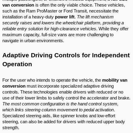
van conversion
is often the only viable choice. These vehicles,
such as the Ram ProMaster or Ford Transit, necessitate the
installation of a heavy-duty
power lift
.
The lift mechanism
securely raises and lowers the wheelchair platform, providing a
reliable entry solution for high-clearance vehicles
. While they offer
maximum capacity, full-size vans are more challenging to
navigate in urban environments.
Adaptive Driving Controls for Independent
Operation
For the user who intends to operate the vehicle, the
mobility van
conversion
must incorporate specialized adaptive driving
controls. These technologies enable drivers with reduced or no
use of their lower limbs to safely control the accelerator and brake.
The most common configuration is the hand control system,
which links steering column movement to pedal activation
.
Specialized steering aids, like spinner knobs and low-effort
steering, can also be added for drivers with reduced upper body
strength.