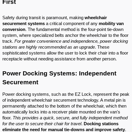
First
Safety during transit is paramount, making
wheelchair
securement systems
a critical component of any
mobility van
conversion
. The fundamental method is the four-point tie-down
system, where specialized belts anchor the wheelchair to the floor
track.
For greater convenience and independence, power docking
stations are highly recommended as an upgrade
. These
sophisticated systems allow the user to lock their chair into a floor
receptacle without needing assistance from another person.
Power Docking Systems: Independent
Securement
Power docking systems, such as the EZ Lock, represent the peak
of independent wheelchair securement technology. A metal pin is
permanently attached to the bottom of the wheelchair, which then
automatically locks into a receiver plate mounted on the van's
floor.
This provides a quick, secure, and fully independent method
for the user to secure their chair for travel
.
Docking stations
eliminate the need for manual tie-downs and improve safety
.