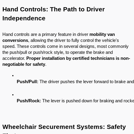
Hand Controls: The Path to Driver
Independence
Hand controls are a primary feature in driver
mobility van
conversions
, allowing the driver to fully control the vehicle's
speed. These controls come in several designs, most commonly
the push/pull or push/rock style, to operate the brake and
accelerator.
Proper installation by certified technicians is non-
negotiable for safety
.
Push/Pull:
 The driver pushes the lever forward to brake and 
Push/Rock:
 The lever is pushed down for braking and rocke
Wheelchair Securement Systems: Safety