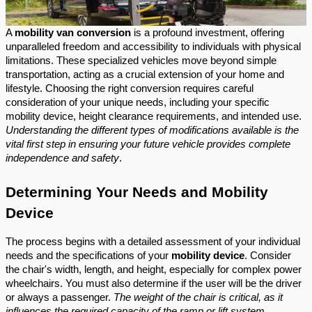
A
mobility van conversion
is a profound investment, offering
unparalleled freedom and accessibility to individuals with physical
limitations. These specialized vehicles move beyond simple
transportation, acting as a crucial extension of your home and
lifestyle. Choosing the right conversion requires careful
consideration of your unique needs, including your specific
mobility device, height clearance requirements, and intended use.
Understanding the different types of modifications available is the
vital first step in ensuring your future vehicle provides complete
independence and safety
.
Determining Your Needs and Mobility
Device
The process begins with a detailed assessment of your individual
needs and the specifications of your
mobility device
. Consider
the chair's width, length, and height, especially for complex power
wheelchairs. You must also determine if the user will be the driver
or always a passenger.
The weight of the chair is critical, as it
influences the required capacity of the ramp or lift system
.