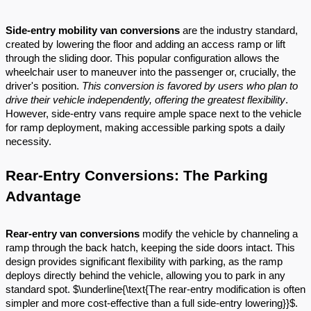
Side-entry mobility van conversions
are the industry standard,
created by lowering the floor and adding an access ramp or lift
through the sliding door. This popular configuration allows the
wheelchair user to maneuver into the passenger or, crucially, the
driver's position.
This conversion is favored by users who plan to
drive their vehicle independently, offering the greatest flexibility
.
However, side-entry vans require ample space next to the vehicle
for ramp deployment, making accessible parking spots a daily
necessity.
Rear-Entry Conversions: The Parking
Advantage
Rear-entry van conversions
modify the vehicle by channeling a
ramp through the back hatch, keeping the side doors intact. This
design provides significant flexibility with parking, as the ramp
deploys directly behind the vehicle, allowing you to park in any
standard spot. $\underline{\text{The rear-entry modification is often
simpler and more cost-effective than a full side-entry lowering}}$.