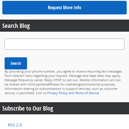
Request More Info
Search Blog
Search Blog
Search
By providing your phone number, you agree to receive recurring text messages
from Ilderton Vans regarding your request. Message and data rates may apply.
Message frequency varies. Reply STOP to opt out. Mobile information will not
be shared with third parties/affiliates for marketing/promotional purposes.
Information sharing to subcontractors in support services, such as customer
service, is permitted. Link to
Privacy Policy and Terms of Service
Subscribe to Our Blog
RSS 2.0