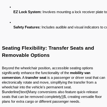
EZ Lock System:
 Involves mounting a lock receiver plate to 
Safety Features:
 Includes audible and visual indicators to c
Seating Flexibility: Transfer Seats and
Removable Options
Beyond the wheelchair position, accessible seating options
significantly enhance the functionality of the
mobility van
conversion
. A
transfer seat
is a passenger or driver seat that can
electronically rotate and move, simplifying the transfer from a
wheelchair into the vehicle's permanent seat.
$\underline{\text{Many conversions also feature quick-release
seats that can be removed completely}}$, creating versatile floor
plans for extra cargo or different passenger needs.