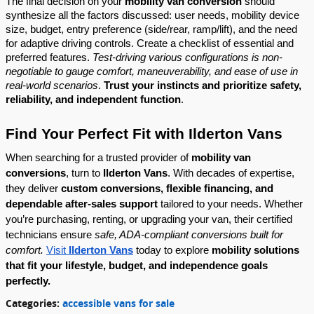
The final decision on your
mobility van conversion
should
synthesize all the factors discussed: user needs, mobility device
size, budget, entry preference (side/rear, ramp/lift), and the need
for adaptive driving controls. Create a checklist of essential and
preferred features.
Test-driving various configurations is non-
negotiable to gauge comfort, maneuverability, and ease of use in
real-world scenarios
.
Trust your instincts and prioritize safety,
reliability, and independent function
.
Find Your Perfect Fit with Ilderton Vans
When searching for a trusted provider of
mobility van
conversions
, turn to
Ilderton Vans
. With decades of expertise,
they deliver
custom conversions, flexible financing, and
dependable after-sales support
tailored to your needs. Whether
you’re purchasing, renting, or upgrading your van, their certified
technicians ensure
safe, ADA-compliant conversions built for
comfort.
Visit
Ilderton Vans
today to explore
mobility solutions
that fit your lifestyle, budget, and independence goals
perfectly.
Categories
:
accessible vans for sale