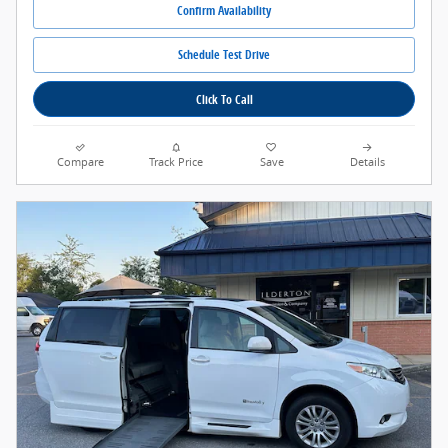
Confirm Availability
Schedule Test Drive
Click To Call
Compare
Track Price
Save
Details