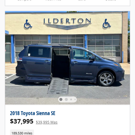
2018 Toyota Sienna SE
$37,995
$39,995 Was
189,530 miles