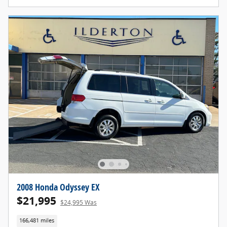
2008 Honda Odyssey EX
$21,995
$24,995 Was
166,481 miles