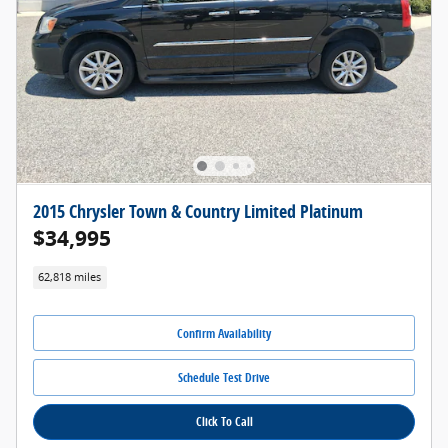
2015 Chrysler Town & Country Limited Platinum
$34,995
62,818 miles
Confirm Availability
Schedule Test Drive
Click To Call