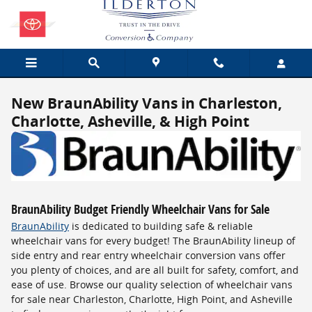
Skip to main content
New BraunAbility Vans in Charleston,
Charlotte, Asheville, & High Point
BraunAbility Budget Friendly Wheelchair Vans for Sale
BraunAbility
is dedicated to building safe & reliable
wheelchair vans for every budget! The BraunAbility lineup of
side entry and rear entry wheelchair conversion vans offer
you plenty of choices, and are all built for safety, comfort, and
ease of use. Browse our quality selection of wheelchair vans
for sale near Charleston, Charlotte, High Point, and Asheville