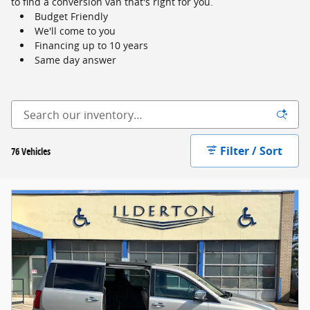
to find a conversion van that's right for you.
Budget Friendly
We'll come to you
Financing up to 10 years
Same day answer
Filter / Sort
76 Vehicles