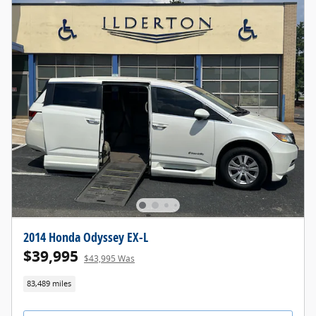
2014 Honda Odyssey EX-L
$39,995
$43,995 Was
83,489 miles