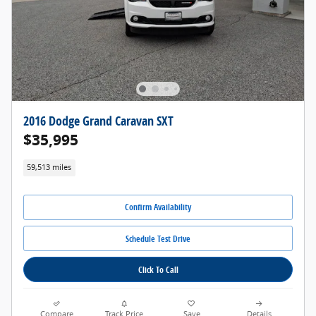
2016 Dodge Grand Caravan SXT
$35,995
59,513 miles
Confirm Availability
Schedule Test Drive
Click To Call
Compare
Track Price
Save
Details