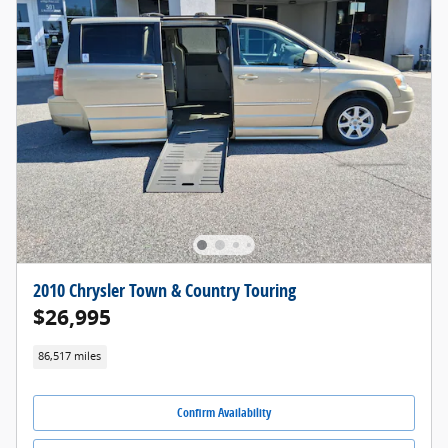
2010 Chrysler Town & Country Touring
$26,995
86,517 miles
Confirm Availability