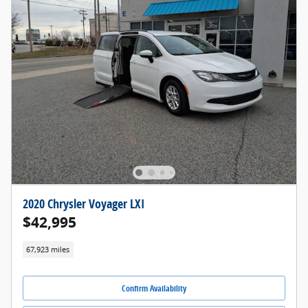
2020 Chrysler Voyager LXI
$42,995
67,923 miles
Confirm Availability