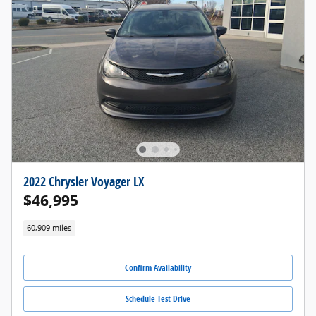
2022 Chrysler Voyager LX
$46,995
60,909 miles
Confirm Availability
Schedule Test Drive