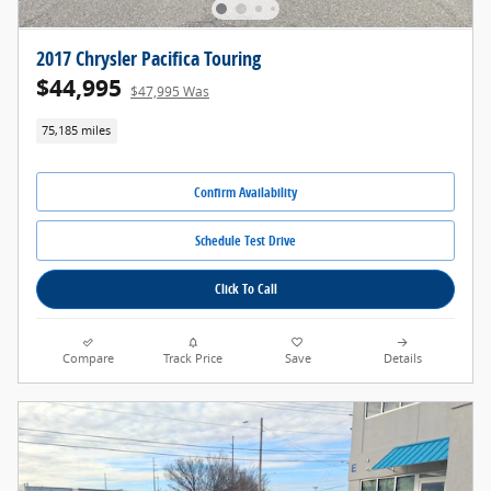
2017 Chrysler Pacifica Touring
$44,995
$47,995 Was
75,185 miles
Confirm Availability
Schedule Test Drive
Click To Call
Compare
Track Price
Save
Details