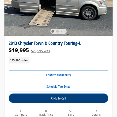
2013 Chrysler Town & Country Touring-L
$19,995
$26,995 Was
185,896 miles
Confirm Availability
Schedule Test Drive
Click To Call
Compare
Track Price
Save
Details