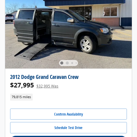
2012 Dodge Grand Caravan Crew
$27,995
$32,995 Was
79,815 miles
Confirm Availability
Schedule Test Drive