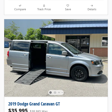
Compare
Track Price
Save
Details
2019 Dodge Grand Caravan GT
$35,995
$38,995 Was