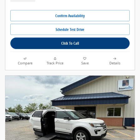
Confirm Availability
Schedule Test Drive
Click To Call
Compare
Track Price
Save
Details