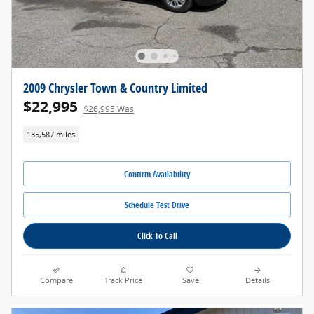
2009 Chrysler Town & Country Limited
$22,995
$26,995 Was
135,587 miles
Confirm Availability
Schedule Test Drive
Click To Call
Compare
Track Price
Save
Details