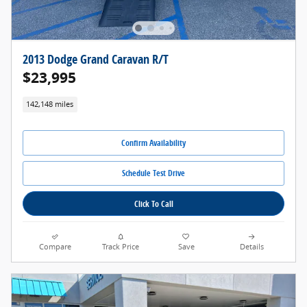
2013 Dodge Grand Caravan R/T
$23,995
142,148 miles
Confirm Availability
Schedule Test Drive
Click To Call
Compare
Track Price
Save
Details