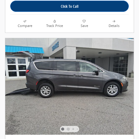
Click To Call
Compare
Track Price
Save
Details