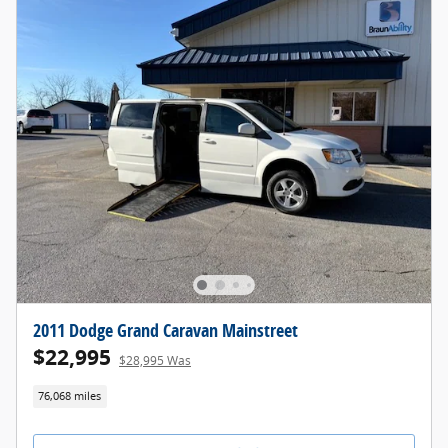
2011 Dodge Grand Caravan Mainstreet
$22,995
$28,995 Was
76,068 miles