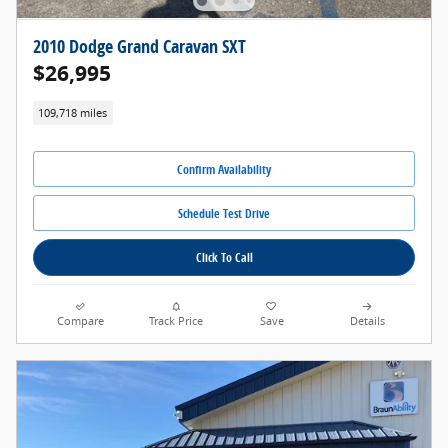
2010 Dodge Grand Caravan SXT
$26,995
109,718 miles
Confirm Availability
Schedule Test Drive
Click To Call
Compare
Track Price
Save
Details