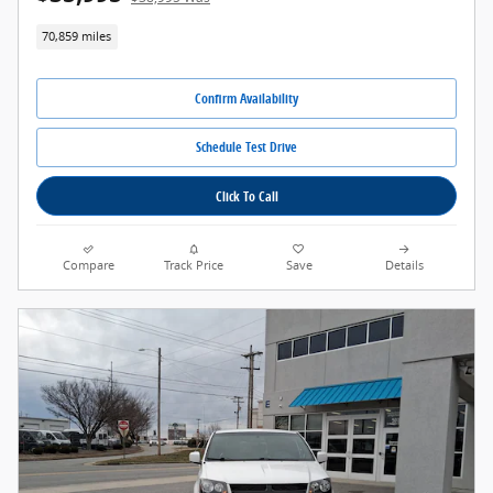
70,859 miles
Confirm Availability
Schedule Test Drive
Click To Call
Compare
Track Price
Save
Details