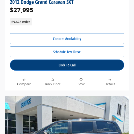
2012 Dodge Grand Caravan SXT
$27,995
69,673 miles
Confirm Availability
Schedule Test Drive
Click To Call
Compare
Track Price
Save
Details