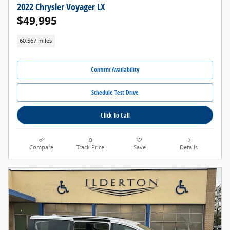
2022 Chrysler Voyager LX
$49,995
60,567 miles
Confirm Availability
Schedule Test Drive
Click To Call
Compare
Track Price
Save
Details