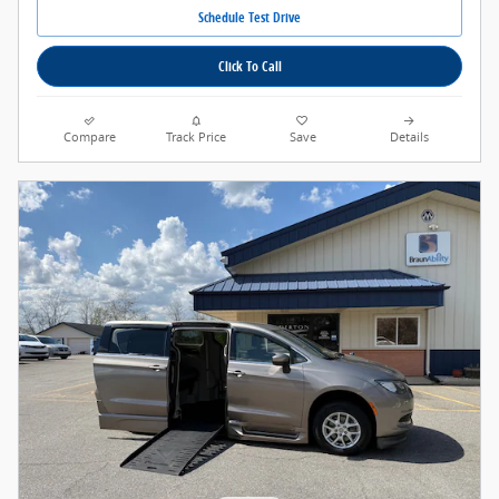
Schedule Test Drive
Click To Call
Compare
Track Price
Save
Details