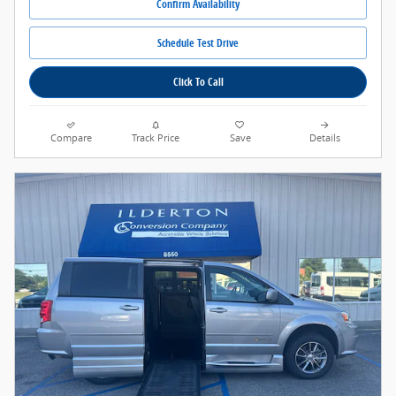
Confirm Availability
Schedule Test Drive
Click To Call
Compare
Track Price
Save
Details