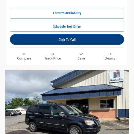
Confirm Availability
Schedule Test Drive
Click To Call
Compare
Track Price
Save
Details