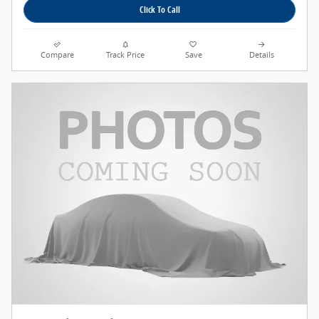
Click To Call
Compare
Track Price
Save
Details