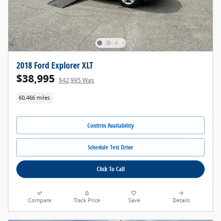
2018 Ford Explorer XLT
$38,995
$42,995 Was
60,466 miles
Confirm Availability
Schedule Test Drive
Click To Call
Compare
Track Price
Save
Details