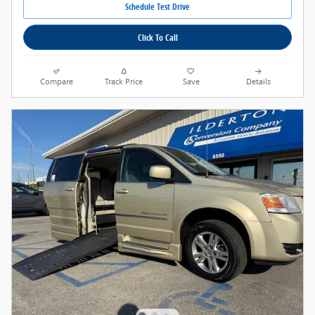
Schedule Test Drive
Click To Call
Compare
Track Price
Save
Details