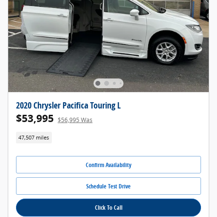
2020 Chrysler Pacifica Touring L
$53,995
$56,995 Was
47,507 miles
Confirm Availability
Schedule Test Drive
Click To Call