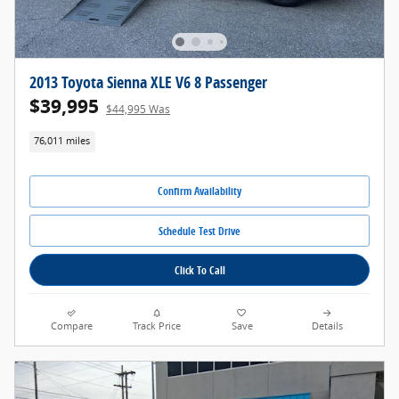
2013 Toyota Sienna XLE V6 8 Passenger
$39,995
$44,995 Was
76,011 miles
Confirm Availability
Schedule Test Drive
Click To Call
Compare
Track Price
Save
Details