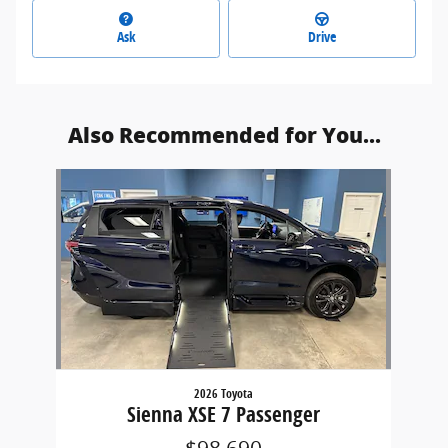
Ask
Drive
Also Recommended for You...
Slide 1 of 1
2026 Toyota
Sienna XSE 7 Passenger