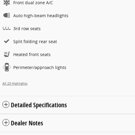
Front dual zone A/C
Auto high-beam headlights
3rd row seats
Split folding rear seat
Heated front seats
Perimeter/approach lights
All 23 Highlights
Detailed Specifications
Dealer Notes