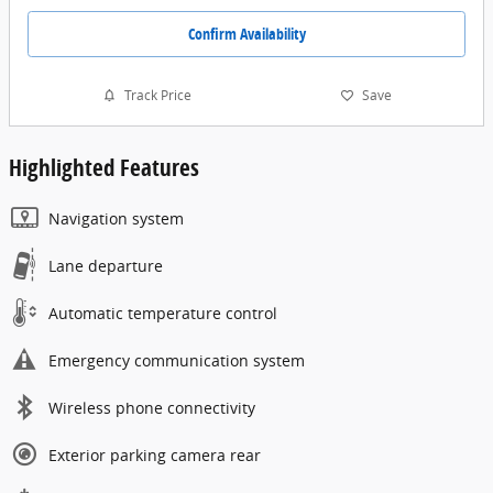
Confirm Availability
Track Price
Save
Highlighted Features
Navigation system
Lane departure
Automatic temperature control
Emergency communication system
Wireless phone connectivity
Exterior parking camera rear