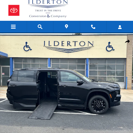
Skip to main content
New 2026 Chevrolet Traverse LT SUV Photo 1 of 18
Share