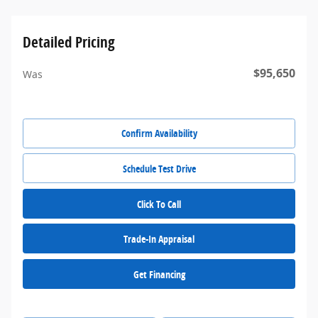
Detailed Pricing
$95,650
Was
Confirm Availability
Schedule Test Drive
Click To Call
Trade-In Appraisal
Get Financing