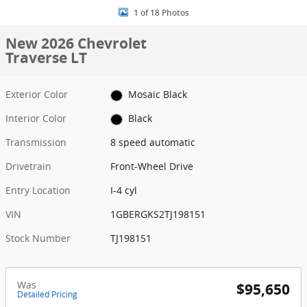
1 of 18 Photos
New 2026 Chevrolet
Traverse LT
Exterior Color
Mosaic Black
Interior Color
Black
Transmission
8 speed automatic
Drivetrain
Front-Wheel Drive
Entry Location
I-4 cyl
VIN
1GBERGKS2TJ198151
Stock Number
TJ198151
Was
$95,650
Detailed Pricing